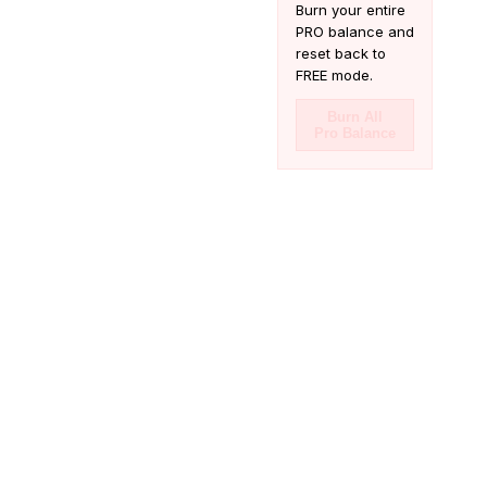
Burn your entire
PRO balance and
reset back to
FREE mode.
Burn All
Pro Balance