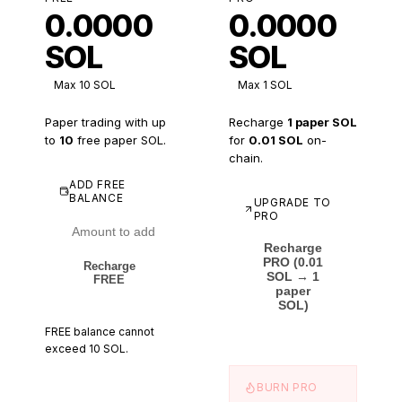
0.0000
0.0000
SOL
SOL
Max
10
SOL
Max 1 SOL
Paper trading with up
Recharge
1 paper SOL
to
10
free paper SOL.
for
0.01 SOL
on-
chain.
ADD FREE
BALANCE
UPGRADE TO
PRO
Recharge
PRO (0.01
Recharge
SOL → 1
FREE
paper
SOL)
FREE balance cannot
exceed
10
SOL.
BURN PRO