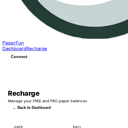
PaperFun
Dashboard
Recharge
Connect
Recharge
Manage your FREE and PRO paper balances
← Back to Dashboard
FREE
PRO